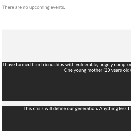
There are no upcoming events.
I have formed firm friendships with vulnerable, hugely compromi
One young mother (23 years old) f
This crisis will define our generation. Anything les