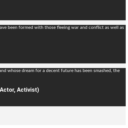
ve been formed with those fleeing war and conflict as well as
 and whose dream for a decent future has been smashed, the
ctor, Activist)