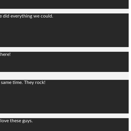
e did everything we could.
there!
e same time. They rock!
love these guys.