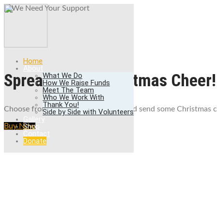
We Need Your Sup
Donate Now
Home
About
Spread some Christmas Cheer!
What We Do
How We Raise Funds
Meet The Team
Who We Work With
Thank You!
Choose from 50+ beautiful designs and send some Christmas ch
Side by Side with Volunteers
Gallery
Shop
Buy Now
Contact
Donate