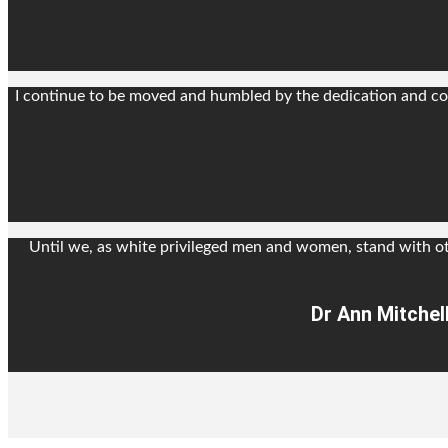
I continue to be moved and humbled by the dedication and com
Until we, as white privileged men and women, stand with o
Dr Ann Mitchel