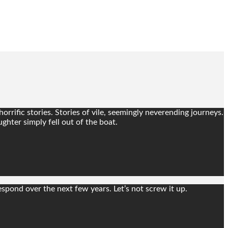
rrific stories. Stories of vile, seemingly neverending journeys.
ghter simply fell out of the boat.
spond over the next few years. Let’s not screw it up.