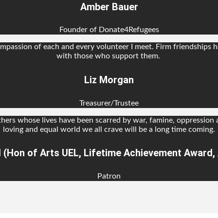
Amber Bauer
Founder of Donate4Refugees
passion of each and every volunteer I meet. Firm friendships ha
with those who support them.
Liz Morgan
Treasurer/Trustee
thers whose lives have been scarred by war, famine, oppression
loving and equal world we all crave will be a long time coming.
l (Hon of Arts UEL, Lifetime Achievement Award, A
Patron