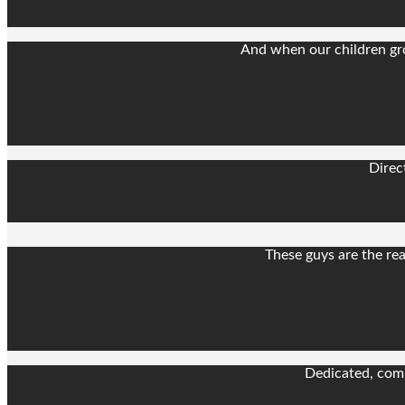
And when our children gro
Direc
These guys are the rea
Dedicated, comp