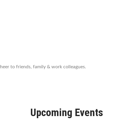
port
eer to friends, family & work colleagues.
Upcoming Events