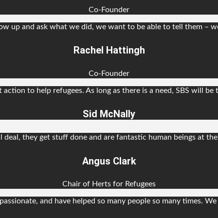
Co-Founder
w up and ask what we did, we want to be able to tell them – w
Rachel Hattingh
Co-Founder
t action to help refugees. As long as there is a need, SBS will be 
Sid McNally
l deal, they get stuff done and are fantastic human beings at th
Angus Clark
Chair of Herts for Refugees
assionate, and have helped so many people so many times. We 