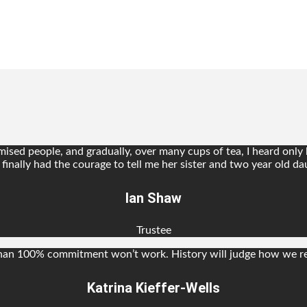
sed people, and gradually, over many cups of tea, I heard only ho
inally had the courage to tell me her sister and two year old dau
Ian Shaw
Trustee
s than 100% commitment won’t work. History will judge how we re
Katrina Kieffer-Wells