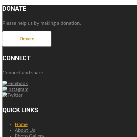
DONATE
Please help us by making a donation.
Donate
CONNECT
Connect and share
QUICK LINKS
Home
About Us
Photo Gallery