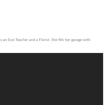
 an Esol Teacher and a Florist. She fills her garage with