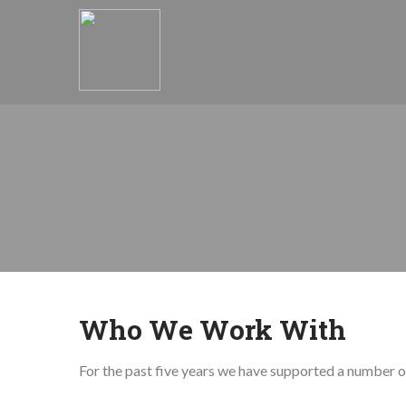
Who We Work With
For the past five years we have supported a number of