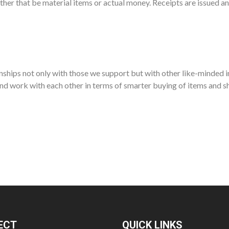
ther that be material items or actual money. Receipts are issued a
ships not only with those we support but with other like-minded i
nd work with each other in terms of smarter buying of items and sh
ECT
QUICK LINKS