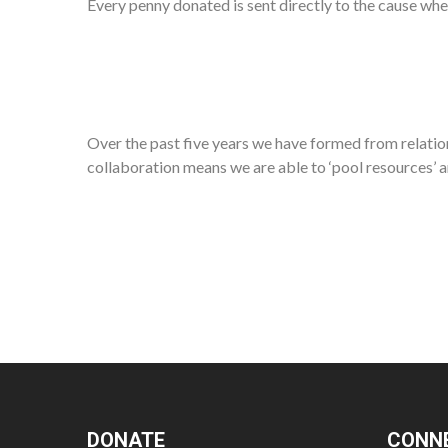
Every penny donated is sent directly to the cause whe
Over the past five years we have formed from relation
collaboration means we are able to ‘pool resources’ a
DONATE
CONN