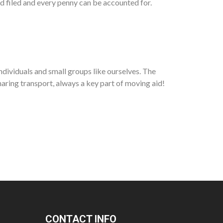
nd filed and every penny can be accounted for.
ndividuals and small groups like ourselves. The
aring transport, always a key part of moving aid!
CONTACT INFO