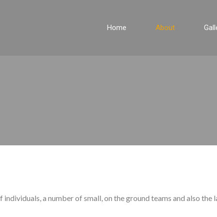
Home
About
Gall
 individuals, a number of small, on the ground teams and also the l