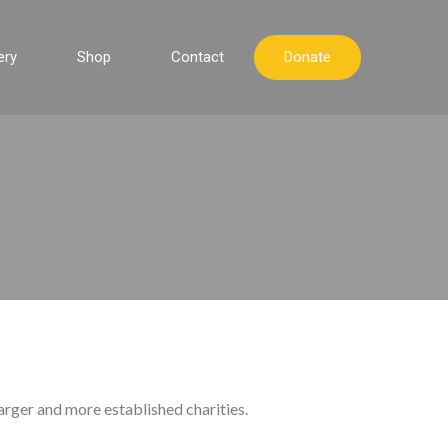
ery
Shop
Contact
Donate
arger and more established charities.