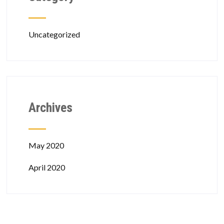
Uncategorized
Archives
May 2020
April 2020