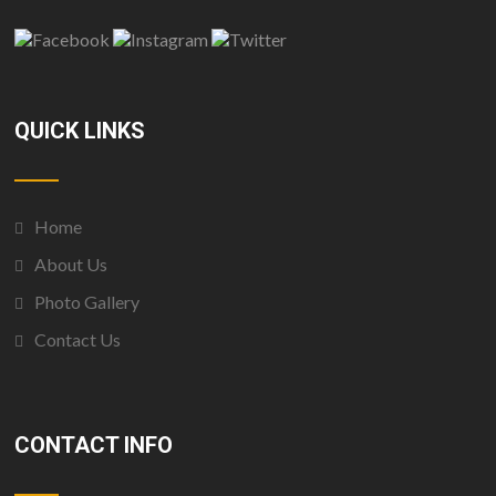
QUICK LINKS
Home
About Us
Photo Gallery
Contact Us
CONTACT INFO