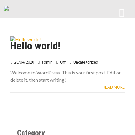
Hello world!
20/04/2020
admin
Off
Uncategorized
Welcome to WordPress. This is your first post. Edit or
delete it, then start writing!
+ READ MORE
Category