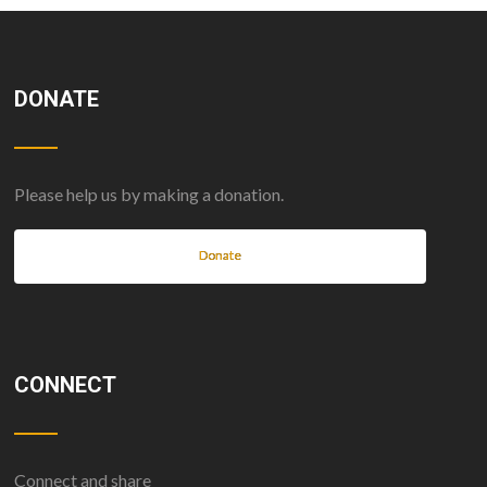
DONATE
Please help us by making a donation.
Donate
CONNECT
Connect and share