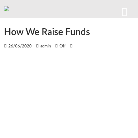
How We Raise Funds
Off
26/06/2020
admin