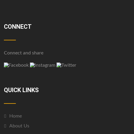
CONNECT
Connect and share
QUICK LINKS
Home
About Us