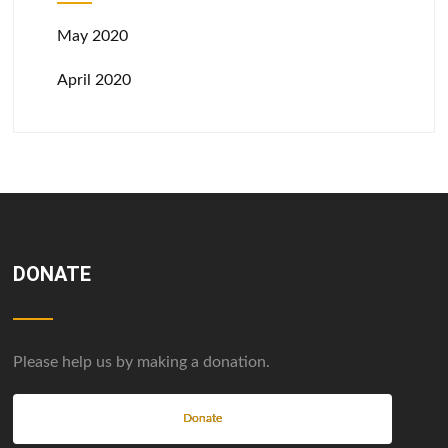
May 2020
April 2020
DONATE
Please help us by making a donation.
Donate