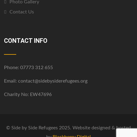
Photo Gallery
Contact Us
CONTACT INFO
Phone:
07773 312 655
Email:
contact@sidebysiderefugees.org
Charity No: EW47696
© Side by Side Refugees 2025. Website designed & hosted
by
Blackberry Digital