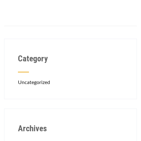
Category
Uncategorized
Archives