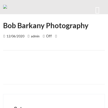
Bob Barkany Photography
Off
12/06/2020
admin