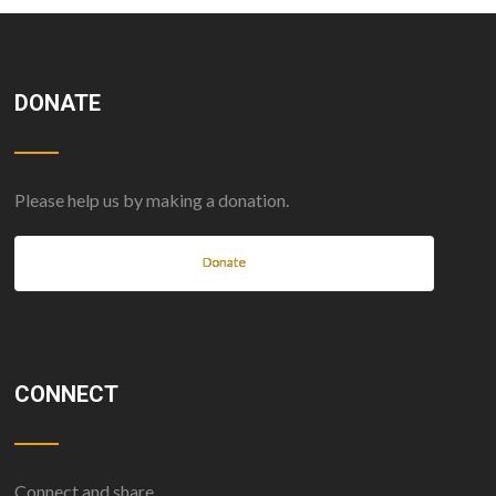
DONATE
Please help us by making a donation.
Donate
CONNECT
Connect and share