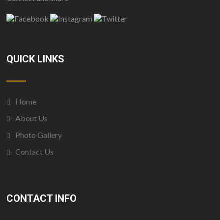
QUICK LINKS
Home
About Us
Photo Gallery
Contact Us
CONTACT INFO