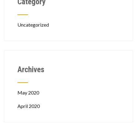
Category
Uncategorized
Archives
May 2020
April 2020